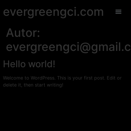
evergreengci.com
Autor:
evergreengci@gmail.
Hello world!
Welcome to WordPress. This is your first post. Edit or
delete it, then start writing!